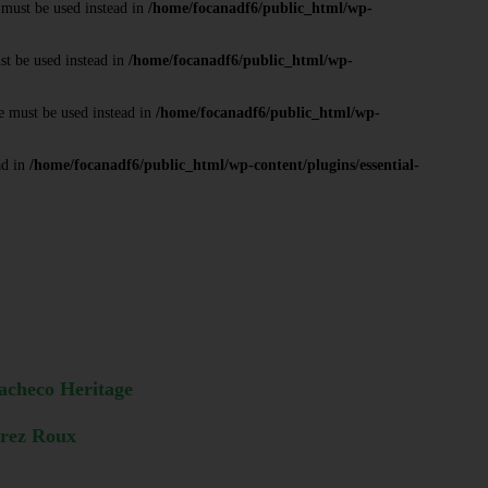
 must be used instead in
/home/focanadf6/public_html/wp-
st be used instead in
/home/focanadf6/public_html/wp-
e must be used instead in
/home/focanadf6/public_html/wp-
ad in
/home/focanadf6/public_html/wp-content/plugins/essential-
acheco Heritage
arez Roux