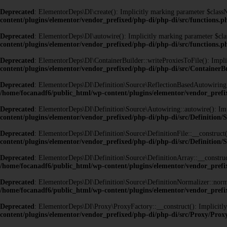
Deprecated
: ElementorDeps\DI\create(): Implicitly marking parameter $classNa
content/plugins/elementor/vendor_prefixed/php-di/php-di/src/functions.p
Deprecated
: ElementorDeps\DI\autowire(): Implicitly marking parameter $class
content/plugins/elementor/vendor_prefixed/php-di/php-di/src/functions.p
Deprecated
: ElementorDeps\DI\ContainerBuilder::writeProxiesToFile(): Implici
content/plugins/elementor/vendor_prefixed/php-di/php-di/src/ContainerB
Deprecated
: ElementorDeps\DI\Definition\Source\ReflectionBasedAutowiring::au
/home/focanadf6/public_html/wp-content/plugins/elementor/vendor_prefi
Deprecated
: ElementorDeps\DI\Definition\Source\Autowiring::autowire(): Impli
content/plugins/elementor/vendor_prefixed/php-di/php-di/src/Definition
Deprecated
: ElementorDeps\DI\Definition\Source\DefinitionFile::__construct()
content/plugins/elementor/vendor_prefixed/php-di/php-di/src/Definition/S
Deprecated
: ElementorDeps\DI\Definition\Source\DefinitionArray::__construct(
/home/focanadf6/public_html/wp-content/plugins/elementor/vendor_prefix
Deprecated
: ElementorDeps\DI\Definition\Source\DefinitionNormalizer::normal
/home/focanadf6/public_html/wp-content/plugins/elementor/vendor_prefix
Deprecated
: ElementorDeps\DI\Proxy\ProxyFactory::__construct(): Implicitly 
content/plugins/elementor/vendor_prefixed/php-di/php-di/src/Proxy/Pro