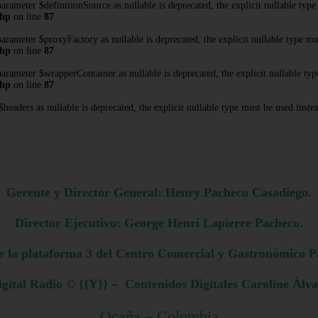
rameter $definitionSource as nullable is deprecated, the explicit nullable type
php
on line
87
rameter $proxyFactory as nullable is deprecated, the explicit nullable type mu
php
on line
87
rameter $wrapperContainer as nullable is deprecated, the explicit nullable typ
php
on line
87
eaders as nullable is deprecated, the explicit nullable type must be used inste
Gerente y Director General: Henry Pacheco Casadiego.
Director Ejecutivo: George Henri Lapierre Pacheco.
e la plataforma 3 del Centro Comercial y Gastronómico P
gital Radio © {{Y}} – Contenidos Digitales Caroline Álv
Ocaña – Colombia