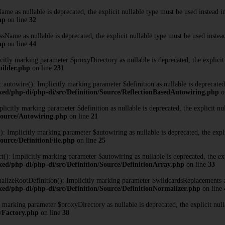
me as nullable is deprecated, the explicit nullable type must be used instead 
hp
on line
32
Name as nullable is deprecated, the explicit nullable type must be used instea
hp
on line
44
tly marking parameter $proxyDirectory as nullable is deprecated, the explicit
uilder.php
on line
231
towire(): Implicitly marking parameter $definition as nullable is deprecated, 
xed/php-di/php-di/src/Definition/Source/ReflectionBasedAutowiring.php
o
citly marking parameter $definition as nullable is deprecated, the explicit nu
/Source/Autowiring.php
on line
21
: Implicitly marking parameter $autowiring as nullable is deprecated, the expli
ource/DefinitionFile.php
on line
25
): Implicitly marking parameter $autowiring as nullable is deprecated, the exp
ed/php-di/php-di/src/Definition/Source/DefinitionArray.php
on line
33
izeRootDefinition(): Implicitly marking parameter $wildcardsReplacements as n
ed/php-di/php-di/src/Definition/Source/DefinitionNormalizer.php
on line
marking parameter $proxyDirectory as nullable is deprecated, the explicit null
xyFactory.php
on line
38