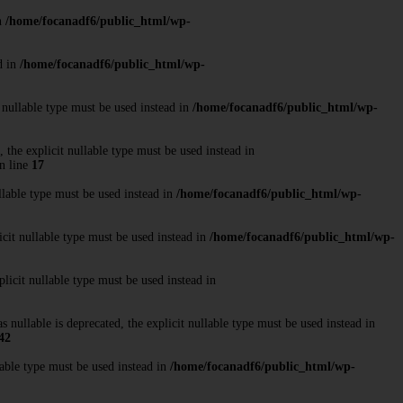
in
/home/focanadf6/public_html/wp-
d in
/home/focanadf6/public_html/wp-
 nullable type must be used instead in
/home/focanadf6/public_html/wp-
the explicit nullable type must be used instead in
n line
17
llable type must be used instead in
/home/focanadf6/public_html/wp-
cit nullable type must be used instead in
/home/focanadf6/public_html/wp-
licit nullable type must be used instead in
ullable is deprecated, the explicit nullable type must be used instead in
42
able type must be used instead in
/home/focanadf6/public_html/wp-