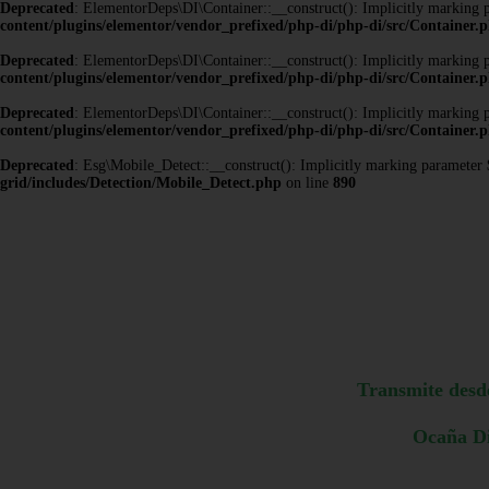
Deprecated
: ElementorDeps\DI\Container::__construct(): Implicitly marking pa
content/plugins/elementor/vendor_prefixed/php-di/php-di/src/Container.
Deprecated
: ElementorDeps\DI\Container::__construct(): Implicitly marking pa
content/plugins/elementor/vendor_prefixed/php-di/php-di/src/Container.
Deprecated
: ElementorDeps\DI\Container::__construct(): Implicitly marking pa
content/plugins/elementor/vendor_prefixed/php-di/php-di/src/Container.
Deprecated
: Esg\Mobile_Detect::__construct(): Implicitly marking parameter $h
grid/includes/Detection/Mobile_Detect.php
on line
890
Transmite desd
Ocaña Di