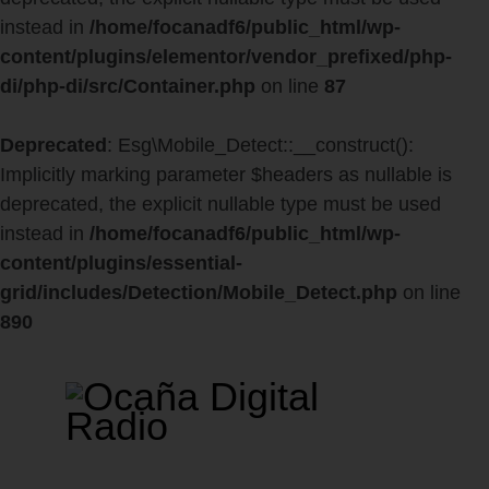
instead in
/home/focanadf6/public_html/wp-
content/plugins/elementor/vendor_prefixed/php-
di/php-di/src/Container.php
on line
87
Deprecated
: Esg\Mobile_Detect::__construct():
Implicitly marking parameter $headers as nullable is
deprecated, the explicit nullable type must be used
instead in
/home/focanadf6/public_html/wp-
content/plugins/essential-
grid/includes/Detection/Mobile_Detect.php
on line
890