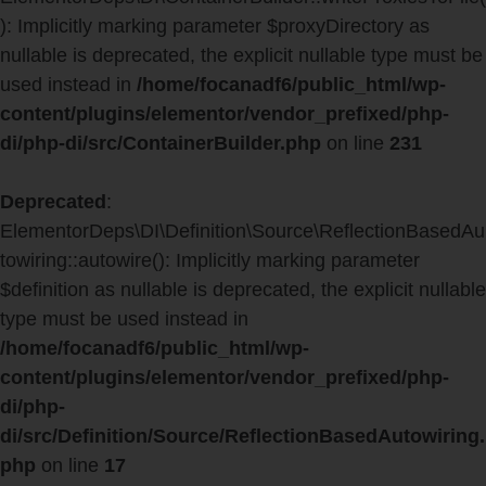
): Implicitly marking parameter $proxyDirectory as
nullable is deprecated, the explicit nullable type must be
used instead in
/home/focanadf6/public_html/wp-
content/plugins/elementor/vendor_prefixed/php-
di/php-di/src/ContainerBuilder.php
on line
231
Deprecated
:
ElementorDeps\DI\Definition\Source\ReflectionBasedAu
towiring::autowire(): Implicitly marking parameter
$definition as nullable is deprecated, the explicit nullable
type must be used instead in
/home/focanadf6/public_html/wp-
content/plugins/elementor/vendor_prefixed/php-
di/php-
di/src/Definition/Source/ReflectionBasedAutowiring.
php
on line
17