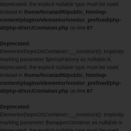
deprecated, the explicit nullable type must be used
instead in
/home/focanadf6/public_html/wp-
content/plugins/elementor/vendor_prefixed/php-
di/php-di/src/Container.php
on line
87
Deprecated
:
ElementorDeps\DI\Container::__construct(): Implicitly
marking parameter $proxyFactory as nullable is
deprecated, the explicit nullable type must be used
instead in
/home/focanadf6/public_html/wp-
content/plugins/elementor/vendor_prefixed/php-
di/php-di/src/Container.php
on line
87
Deprecated
:
ElementorDeps\DI\Container::__construct(): Implicitly
marking parameter $wrapperContainer as nullable is
deprecated, the explicit nullable type must be used