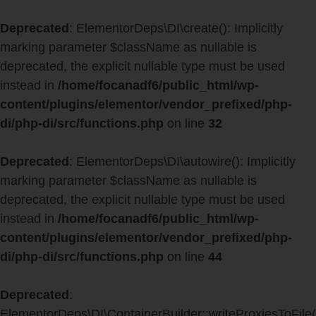
Deprecated
: ElementorDeps\DI\create(): Implicitly
marking parameter $className as nullable is
deprecated, the explicit nullable type must be used
instead in
/home/focanadf6/public_html/wp-
content/plugins/elementor/vendor_prefixed/php-
di/php-di/src/functions.php
on line
32
Deprecated
: ElementorDeps\DI\autowire(): Implicitly
marking parameter $className as nullable is
deprecated, the explicit nullable type must be used
instead in
/home/focanadf6/public_html/wp-
content/plugins/elementor/vendor_prefixed/php-
di/php-di/src/functions.php
on line
44
Deprecated
:
ElementorDeps\DI\ContainerBuilder::writeProxiesToFile(