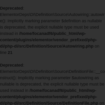
Deprecated
:
ElementorDeps\DI\Definition\Source\Autowiring::autowir
e(): Implicitly marking parameter $definition as nullable
is deprecated, the explicit nullable type must be used
instead in
/home/focanadf6/public_html/wp-
content/plugins/elementor/vendor_prefixed/php-
di/php-di/src/Definition/Source/Autowiring.php
on
line
21
Deprecated
:
ElementorDeps\DI\Definition\Source\DefinitionFile::__co
nstruct(): Implicitly marking parameter $autowiring as
nullable is deprecated, the explicit nullable type must be
used instead in
/home/focanadf6/public_html/wp-
content/plugins/elementor/vendor_prefixed/php-
di/php-di/src/Definition/Source/DefinitionFile.php
on