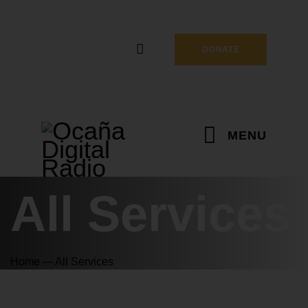
DONATE
MENU
All Services
Home
All Services