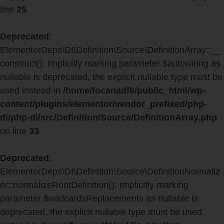
line
25
Deprecated
:
ElementorDeps\DI\Definition\Source\DefinitionArray::__
construct(): Implicitly marking parameter $autowiring as
nullable is deprecated, the explicit nullable type must be
used instead in
/home/focanadf6/public_html/wp-
content/plugins/elementor/vendor_prefixed/php-
di/php-di/src/Definition/Source/DefinitionArray.php
on line
33
Deprecated
:
ElementorDeps\DI\Definition\Source\DefinitionNormaliz
er::normalizeRootDefinition(): Implicitly marking
parameter $wildcardsReplacements as nullable is
deprecated, the explicit nullable type must be used