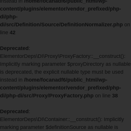
instead in
/home/focanadf6/public_html/wp-
content/plugins/elementor/vendor_prefixed/php-
di/php-
di/src/Definition/Source/DefinitionNormalizer.php
on
line
42
Deprecated
:
ElementorDeps\DI\Proxy\ProxyFactory::__construct():
Implicitly marking parameter $proxyDirectory as nullable
is deprecated, the explicit nullable type must be used
instead in
/home/focanadf6/public_html/wp-
content/plugins/elementor/vendor_prefixed/php-
di/php-di/src/Proxy/ProxyFactory.php
on line
38
Deprecated
:
ElementorDeps\DI\Container::__construct(): Implicitly
marking parameter $definitionSource as nullable is