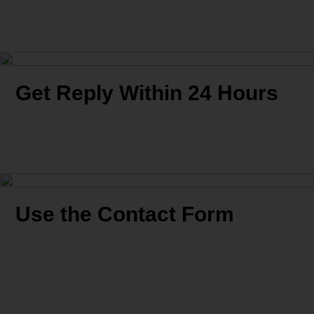
Get Reply Within 24 Hours
Use the Contact Form