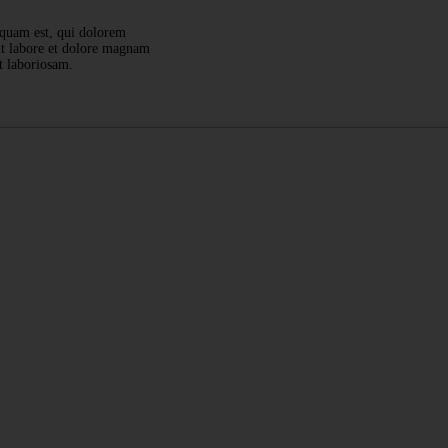
squam est, qui dolorem
 ut labore et dolore magnam
t laboriosam.