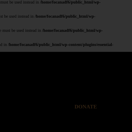
 must be used instead in
/home/focanadf6/public_html/wp-
st be used instead in
/home/focanadf6/public_html/wp-
e must be used instead in
/home/focanadf6/public_html/wp-
ad in
/home/focanadf6/public_html/wp-content/plugins/essential-
DONATE