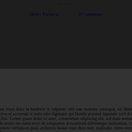
Cameras, Exposure, and Photography
Henry Pacheco
0
Comments
m iriure dolor in hendrerit in vulputate velit esse molestie consequat, vel illum
o eros et accumsan et iusto odio dignissim qui blandit praesent luptatum zzril de
acilisi. Lorem ipsum dolor sit amet, consectetuer adipiscing elit, sed diam no
nde omnis iste natus error sit voluptatem accusantium doloremque laudantium, 
ventore veritatis et quasi architecto beatae vitae dicta sunt, explicabo. nemo en