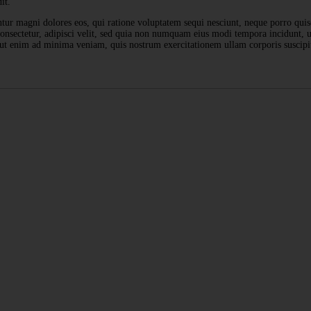
it.
ntur magni dolores eos, qui ratione voluptatem sequi nesciunt, neque porro qui
 consectetur, adipisci velit, sed quia non numquam eius modi tempora incidunt,
ut enim ad minima veniam, quis nostrum exercitationem ullam corporis suscipi