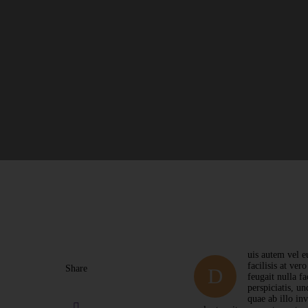
uis autem vel eu
facilisis at ver
Share
D
feugait nulla f
perspiciatis, u
quae ab illo in