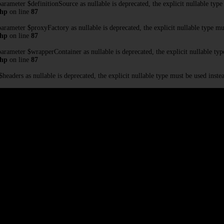
rameter $definitionSource as nullable is deprecated, the explicit nullable type
php
on line
87
rameter $proxyFactory as nullable is deprecated, the explicit nullable type mu
php
on line
87
rameter $wrapperContainer as nullable is deprecated, the explicit nullable typ
php
on line
87
eaders as nullable is deprecated, the explicit nullable type must be used inste