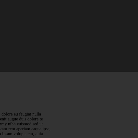
 dolore eu feugiat nulla
lenit augue duis dolore te
nummy nibh euismod sed ut
totam rem aperiam eaque ipsa,
im ipsam voluptatem, quia