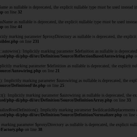
me as nullable is deprecated, the explicit nullable type must be used instead 
hp
on line
32
Name as nullable is deprecated, the explicit nullable type must be used instea
hp
on line
44
tly marking parameter $proxyDirectory as nullable is deprecated, the explicit
uilder.php
on line
231
towire(): Implicitly marking parameter $definition as nullable is deprecated, 
xed/php-di/php-di/src/Definition/Source/ReflectionBasedAutowiring.php
o
citly marking parameter $definition as nullable is deprecated, the explicit nu
/Source/Autowiring.php
on line
21
: Implicitly marking parameter $autowiring as nullable is deprecated, the expli
ource/DefinitionFile.php
on line
25
): Implicitly marking parameter $autowiring as nullable is deprecated, the exp
ed/php-di/php-di/src/Definition/Source/DefinitionArray.php
on line
33
izeRootDefinition(): Implicitly marking parameter $wildcardsReplacements as n
ed/php-di/php-di/src/Definition/Source/DefinitionNormalizer.php
on line
marking parameter $proxyDirectory as nullable is deprecated, the explicit null
xyFactory.php
on line
38