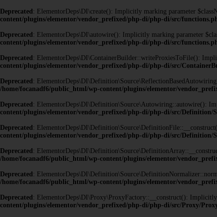
Deprecated
: ElementorDeps\DI\create(): Implicitly marking parameter $classNa
content/plugins/elementor/vendor_prefixed/php-di/php-di/src/functions.p
Deprecated
: ElementorDeps\DI\autowire(): Implicitly marking parameter $class
content/plugins/elementor/vendor_prefixed/php-di/php-di/src/functions.p
Deprecated
: ElementorDeps\DI\ContainerBuilder::writeProxiesToFile(): Implici
content/plugins/elementor/vendor_prefixed/php-di/php-di/src/ContainerB
Deprecated
: ElementorDeps\DI\Definition\Source\ReflectionBasedAutowiring::au
/home/focanadf6/public_html/wp-content/plugins/elementor/vendor_prefi
Deprecated
: ElementorDeps\DI\Definition\Source\Autowiring::autowire(): Impli
content/plugins/elementor/vendor_prefixed/php-di/php-di/src/Definition
Deprecated
: ElementorDeps\DI\Definition\Source\DefinitionFile::__construct()
content/plugins/elementor/vendor_prefixed/php-di/php-di/src/Definition/S
Deprecated
: ElementorDeps\DI\Definition\Source\DefinitionArray::__construct(
/home/focanadf6/public_html/wp-content/plugins/elementor/vendor_prefix
Deprecated
: ElementorDeps\DI\Definition\Source\DefinitionNormalizer::normal
/home/focanadf6/public_html/wp-content/plugins/elementor/vendor_prefix
Deprecated
: ElementorDeps\DI\Proxy\ProxyFactory::__construct(): Implicitly 
content/plugins/elementor/vendor_prefixed/php-di/php-di/src/Proxy/Pro