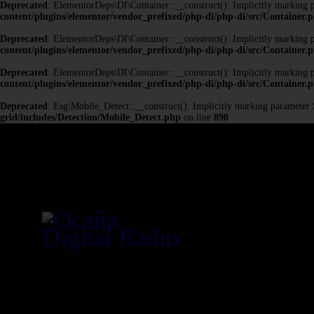
Deprecated
: ElementorDeps\DI\Container::__construct(): Implicitly marking pa
content/plugins/elementor/vendor_prefixed/php-di/php-di/src/Container.
Deprecated
: ElementorDeps\DI\Container::__construct(): Implicitly marking pa
content/plugins/elementor/vendor_prefixed/php-di/php-di/src/Container.
Deprecated
: ElementorDeps\DI\Container::__construct(): Implicitly marking pa
content/plugins/elementor/vendor_prefixed/php-di/php-di/src/Container.
Deprecated
: Esg\Mobile_Detect::__construct(): Implicitly marking parameter $h
grid/includes/Detection/Mobile_Detect.php
on line
890