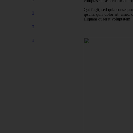
voluptas sit, aspernatur aut od
Qut fugit, sed quia consequu
ipsum, quia dolor sit, amet,
aliquam quaerat voluptatem. 