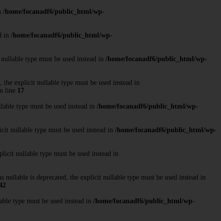
in
/home/focanadf6/public_html/wp-
d in
/home/focanadf6/public_html/wp-
 nullable type must be used instead in
/home/focanadf6/public_html/wp-
the explicit nullable type must be used instead in
n line
17
llable type must be used instead in
/home/focanadf6/public_html/wp-
cit nullable type must be used instead in
/home/focanadf6/public_html/wp-
licit nullable type must be used instead in
ullable is deprecated, the explicit nullable type must be used instead in
42
able type must be used instead in
/home/focanadf6/public_html/wp-