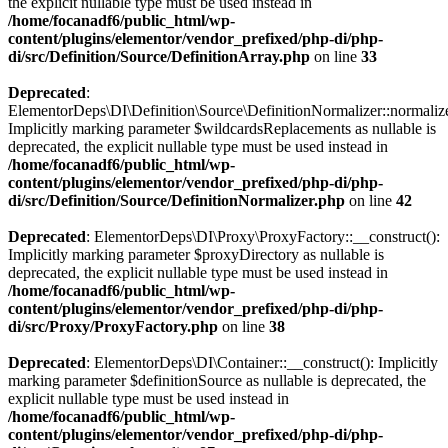
the explicit nullable type must be used instead in
/home/focanadf6/public_html/wp-
content/plugins/elementor/vendor_prefixed/php-di/php-
di/src/Definition/Source/DefinitionArray.php
on line
33
Deprecated
:
ElementorDeps\DI\Definition\Source\DefinitionNormalizer::normalize
Implicitly marking parameter $wildcardsReplacements as nullable is
deprecated, the explicit nullable type must be used instead in
/home/focanadf6/public_html/wp-
content/plugins/elementor/vendor_prefixed/php-di/php-
di/src/Definition/Source/DefinitionNormalizer.php
on line
42
Deprecated
: ElementorDeps\DI\Proxy\ProxyFactory::__construct():
Implicitly marking parameter $proxyDirectory as nullable is
deprecated, the explicit nullable type must be used instead in
/home/focanadf6/public_html/wp-
content/plugins/elementor/vendor_prefixed/php-di/php-
di/src/Proxy/ProxyFactory.php
on line
38
Deprecated
: ElementorDeps\DI\Container::__construct(): Implicitly
marking parameter $definitionSource as nullable is deprecated, the
explicit nullable type must be used instead in
/home/focanadf6/public_html/wp-
content/plugins/elementor/vendor_prefixed/php-di/php-