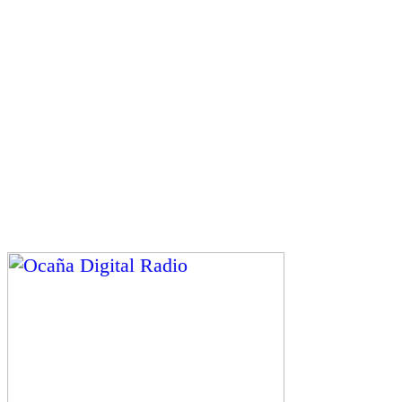
Gerente y Director General: Henry Pacheco Casadiego.
Director Ejecutivo: George Henri Lapierre Pacheco.
Transmite desde la plataforma 3 del Centro Comercial
y Gastronómico Pacheco Heritage
Ocaña Digital Radio © 2026 – Contenidos Digitales
Caroline Álvarez Roux
Ocaña – Colombia