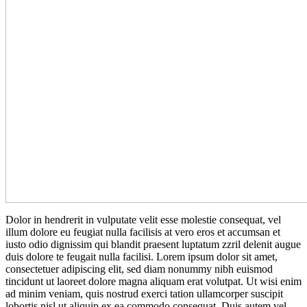
D
olor in hendrerit in vulputate velit esse molestie consequat, vel
illum dolore eu feugiat nulla facilisis at vero eros et accumsan et
iusto odio dignissim qui blandit praesent luptatum zzril delenit augue
duis dolore te feugait nulla facilisi. Lorem ipsum dolor sit amet,
consectetuer adipiscing elit, sed diam nonummy nibh euismod
tincidunt ut laoreet dolore magna aliquam erat volutpat. Ut wisi enim
ad minim veniam, quis nostrud exerci tation ullamcorper suscipit
lobortis nisl ut aliquip ex ea commodo consequat. Duis autem vel