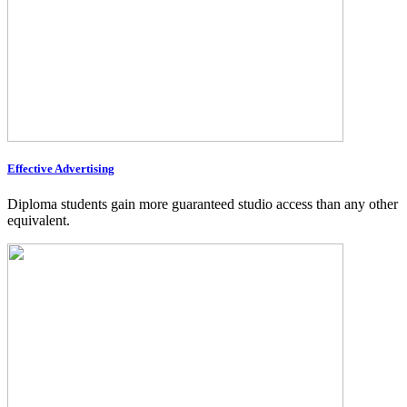
Effective Advertising
Diploma students gain more guaranteed studio access than any other
equivalent.