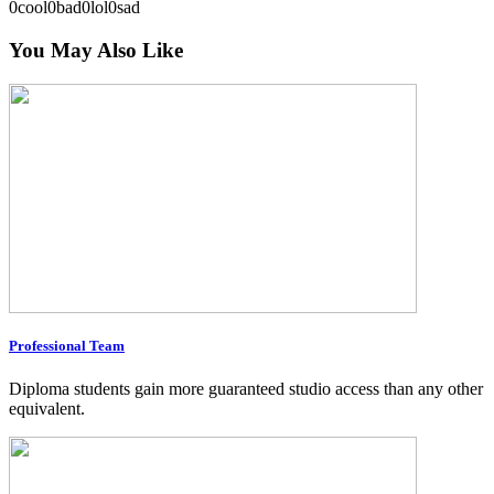
0
cool
0
bad
0
lol
0
sad
You May Also Like
Professional Team
Diploma students gain more guaranteed studio access than any other
equivalent.