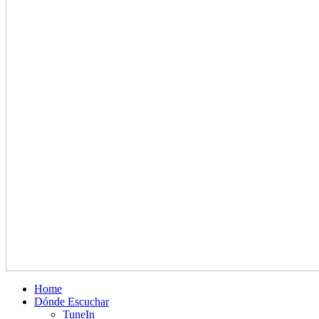
Home
Dónde Escuchar
TuneIn