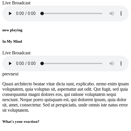
Live Broadcast
now playing
In My Mind
Live Broadcast
prev
next
Quasi architecto beatae vitae dicta sunt, explicabo. nemo enim ipsam
voluptatem, quia voluptas sit, aspernatur aut odit. Qut fugit, sed quia
consequuntur magni dolores eos, qui ratione voluptatem sequi
nesciunt. Neque porro quisquam est, qui dolorem ipsum, quia dolor
sit, amet, consectetur. Sed ut perspiciatis, unde omnis iste natus error
sit voluptatem.
What's your reaction?