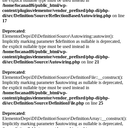
the explicit nullable type must be used instead in
/home/focanadf6/public_html/wp-
content/plugins/elementor/vendor_prefixed/php-di/php-
di/src/Definition/Source/ReflectionBasedAutowiring.php
on line
17
Deprecated
:
ElementorDeps\DI\Definition\Source\Autowiring::autowire():
Implicitly marking parameter $definition as nullable is deprecated,
the explicit nullable type must be used instead in
/home/focanadf6/public_html/wp-
content/plugins/elementor/vendor_prefixed/php-di/php-
di/src/Definition/Source/Autowiring.php
on line
21
Deprecated
:
ElementorDeps\DI\Definition\Source\DefinitionFile::__construct():
Implicitly marking parameter $autowiring as nullable is deprecated,
the explicit nullable type must be used instead in
/home/focanadf6/public_html/wp-
content/plugins/elementor/vendor_prefixed/php-di/php-
di/src/Definition/Source/DefinitionFile.php
on line
25
Deprecated
:
ElementorDeps\DI\Definition\Source\DefinitionArray::__construct():
Implicitly marking parameter $autowiring as nullable is deprecated,