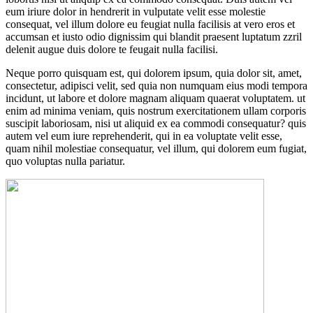
eum iriure dolor in hendrerit in vulputate velit esse molestie
consequat, vel illum dolore eu feugiat nulla facilisis at vero eros et
accumsan et iusto odio dignissim qui blandit praesent luptatum zzril
delenit augue duis dolore te feugait nulla facilisi.
Neque porro quisquam est, qui dolorem ipsum, quia dolor sit, amet,
consectetur, adipisci velit, sed quia non numquam eius modi tempora
incidunt, ut labore et dolore magnam aliquam quaerat voluptatem. ut
enim ad minima veniam, quis nostrum exercitationem ullam corporis
suscipit laboriosam, nisi ut aliquid ex ea commodi consequatur? quis
autem vel eum iure reprehenderit, qui in ea voluptate velit esse,
quam nihil molestiae consequatur, vel illum, qui dolorem eum fugiat,
quo voluptas nulla pariatur.