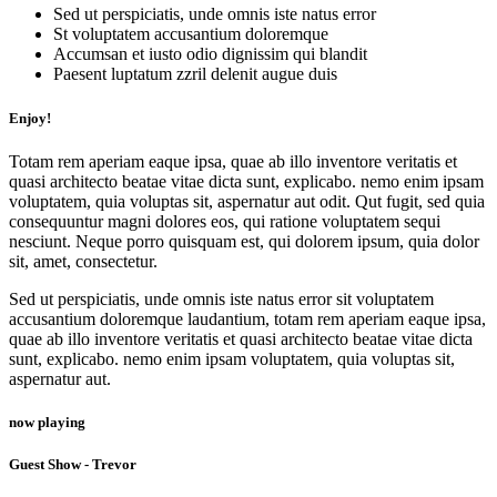
Sed ut perspiciatis, unde omnis iste natus error
St voluptatem accusantium doloremque
Accumsan et iusto odio dignissim qui blandit
Paesent luptatum zzril delenit augue duis
Enjoy!
Totam rem aperiam eaque ipsa, quae ab illo inventore veritatis et
quasi architecto beatae vitae dicta sunt, explicabo. nemo enim ipsam
voluptatem, quia voluptas sit, aspernatur aut odit. Qut fugit, sed quia
consequuntur magni dolores eos, qui ratione voluptatem sequi
nesciunt. Neque porro quisquam est, qui dolorem ipsum, quia dolor
sit, amet, consectetur.
Sed ut perspiciatis, unde omnis iste natus error sit voluptatem
accusantium doloremque laudantium, totam rem aperiam eaque ipsa,
quae ab illo inventore veritatis et quasi architecto beatae vitae dicta
sunt, explicabo. nemo enim ipsam voluptatem, quia voluptas sit,
aspernatur aut.
now playing
Guest Show - Trevor