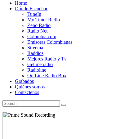
Home
Dónde Escuchar
TuneIn
My Tuner Radio
Zeno Radio
Radio Net
Colombia.com
Emisoras Colombianas
Streema
Raddios
Mejores Radio y Tv
Get me radio
Radioline
On Line Radio Box
Grabados
Quiénes somos
Contáctenos