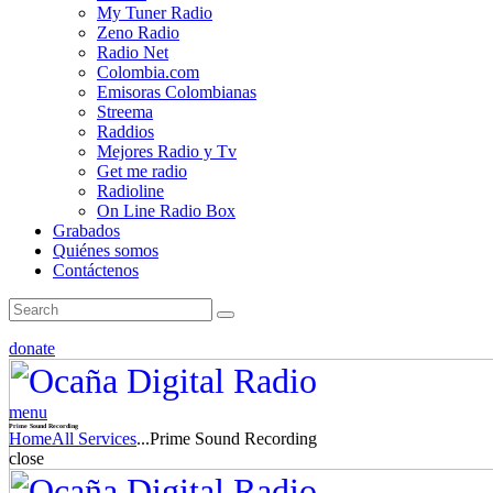
My Tuner Radio
Zeno Radio
Radio Net
Colombia.com
Emisoras Colombianas
Streema
Raddios
Mejores Radio y Tv
Get me radio
Radioline
On Line Radio Box
Grabados
Quiénes somos
Contáctenos
donate
menu
Prime Sound Recording
Home
All Services
...
Prime Sound Recording
close