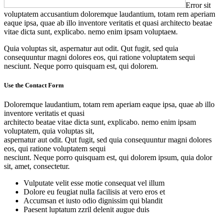
Error sit
voluptatem accusantium doloremque laudantium, totam rem aperiam
eaque ipsa, quae ab illo inventore veritatis et quasi architecto beatae
vitae dicta sunt, explicabo. nemo enim ipsam voluptaем.
Quia voluptas sit, aspernatur aut odit. Qut fugit, sed quia
consequuntur magni dolores eos, qui ratione voluptatem sequi
nesciunt. Neque porro quisquam est, qui dolorem.
Use the Contact Form
Doloremque laudantium, totam rem aperiam eaque ipsa, quae ab illo
inventore veritatis et quasi
architecto beatae vitae dicta sunt, explicabo. nemo enim ipsam
voluptatem, quia voluptas sit,
aspernatur aut odit. Qut fugit, sed quia consequuntur magni dolores
eos, qui ratione voluptatem sequi
nesciunt. Neque porro quisquam est, qui dolorem ipsum, quia dolor
sit, amet, consectetur.
Vulputate velit esse motie consequat vel illum
Dolore eu feugiat nulla facilisis at vero eros et
Accumsan et iusto odio dignissim qui blandit
Paesent luptatum zzril delenit augue duis