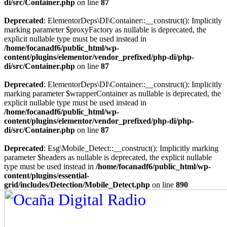
di/src/Container.php
on line
87
Deprecated
: ElementorDeps\DI\Container::__construct(): Implicitly
marking parameter $proxyFactory as nullable is deprecated, the
explicit nullable type must be used instead in
/home/focanadf6/public_html/wp-
content/plugins/elementor/vendor_prefixed/php-di/php-
di/src/Container.php
on line
87
Deprecated
: ElementorDeps\DI\Container::__construct(): Implicitly
marking parameter $wrapperContainer as nullable is deprecated, the
explicit nullable type must be used instead in
/home/focanadf6/public_html/wp-
content/plugins/elementor/vendor_prefixed/php-di/php-
di/src/Container.php
on line
87
Deprecated
: Esg\Mobile_Detect::__construct(): Implicitly marking
parameter $headers as nullable is deprecated, the explicit nullable
type must be used instead in
/home/focanadf6/public_html/wp-
content/plugins/essential-
grid/includes/Detection/Mobile_Detect.php
on line
890