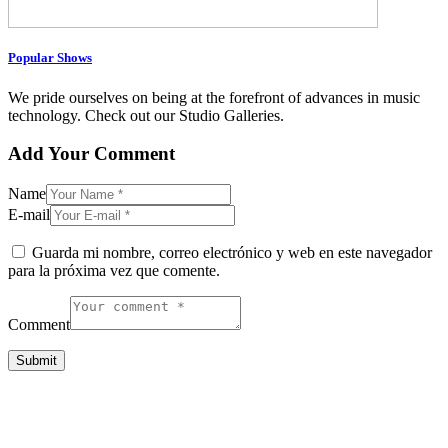
Popular Shows
We pride ourselves on being at the forefront of advances in music
technology. Check out our Studio Galleries.
Add Your Comment
Name
E-mail
Guarda mi nombre, correo electrónico y web en este navegador
para la próxima vez que comente.
Comment