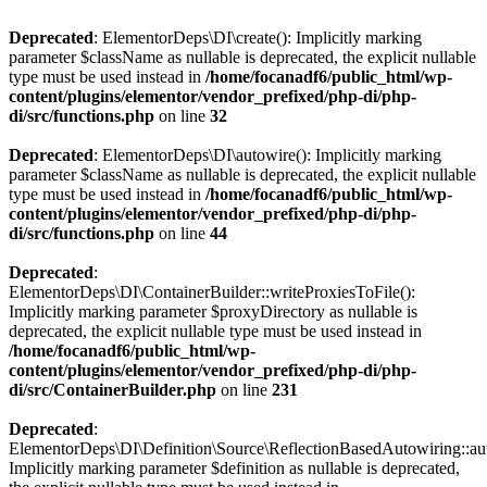
Deprecated
: ElementorDeps\DI\create(): Implicitly marking
parameter $className as nullable is deprecated, the explicit nullable
type must be used instead in
/home/focanadf6/public_html/wp-
content/plugins/elementor/vendor_prefixed/php-di/php-
di/src/functions.php
on line
32
Deprecated
: ElementorDeps\DI\autowire(): Implicitly marking
parameter $className as nullable is deprecated, the explicit nullable
type must be used instead in
/home/focanadf6/public_html/wp-
content/plugins/elementor/vendor_prefixed/php-di/php-
di/src/functions.php
on line
44
Deprecated
:
ElementorDeps\DI\ContainerBuilder::writeProxiesToFile():
Implicitly marking parameter $proxyDirectory as nullable is
deprecated, the explicit nullable type must be used instead in
/home/focanadf6/public_html/wp-
content/plugins/elementor/vendor_prefixed/php-di/php-
di/src/ContainerBuilder.php
on line
231
Deprecated
:
ElementorDeps\DI\Definition\Source\ReflectionBasedAutowiring::aut
Implicitly marking parameter $definition as nullable is deprecated,