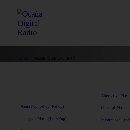
Yearly Archives: 2019
Home
Yearly Archives: 2019
Alternative Musi
Asian Pop (J-Pop, K-Pop)
Classical Music
European Music (Folk/Pop)
Inspirational (inc