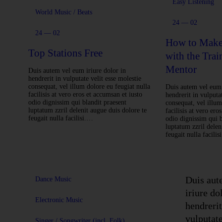
Easy Listening
World Music / Beats
24 — 02
24 — 02
How to Make 
Top Stations Free
with the Trai
Mentor
Duis autem vel eum iriure dolor in
hendrerit in vulputate velit esse molestie
consequat, vel illum dolore eu feugiat nulla
Duis autem vel eum 
facilisis at vero eros et accumsan et iusto
hendrerit in vulputat
odio dignissim qui blandit praesent
consequat, vel illum
luptatum zzril delenit augue duis dolore te
facilisis at vero ero
feugait nulla facilisi.…
odio dignissim qui b
luptatum zzril delen
feugait nulla facili
Duis aut
Dance Music
iriure do
Electronic Music
hendrerit
vulputate
Singer / Songwriter (incl. Folk)