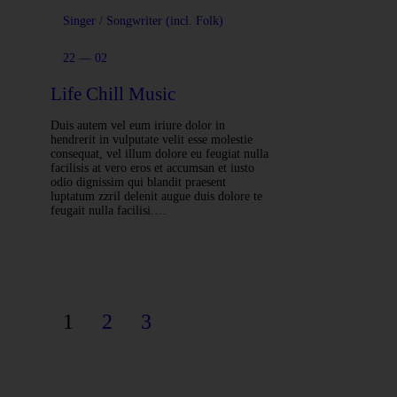
Singer / Songwriter (incl. Folk)
22 — 02
Life Chill Music
Duis autem vel eum iriure dolor in
hendrerit in vulputate velit esse molestie
consequat, vel illum dolore eu feugiat nulla
facilisis at vero eros et accumsan et iusto
odio dignissim qui blandit praesent
luptatum zzril delenit augue duis dolore te
feugait nulla facilisi.…
1
2
3