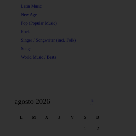
Latin Music
New Age
Pop (Popular Music)
Rock
Singer / Songwriter (incl. Folk)
Songs
World Music / Beats
agosto 2026
«
Fe
b
L
M
X
J
V
S
D
1
2