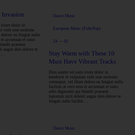
 Invasion
Dance Music
iriure dolor in
European Music (Folk/Pop)
e velit esse molestie
 dolore eu feugiat nulla
s et accumsan et iusto
24 — 02
landit praesent
it augue duis dolore te
Stay Warm with These 10
si.…
Must Have Vibrant Tracks
Duis autem vel eum iriure dolor in
hendrerit in vulputate velit esse molestie
consequat, vel illum dolore eu feugiat nulla
facilisis at vero eros et accumsan et iusto
odio dignissim qui blandit praesent
luptatum zzril delenit augue duis dolore te
feugait nulla facilisi.…
c
Dance Music