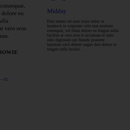
 consequat,
Midday
 dolore eu
ulla
Duis autem vel eum iriure dolor in
hendrerit in vulputate velit esse molestie
 at vero eros
consequat, vel illum dolore eu feugiat nulla
san.
facilisis at vero eros et accumsan et iusto
odio dignissim qui blandit praesent
luptatum zzril delenit augue duis dolore te
feugait nulla facilisi.…
 BOWIE
— 02