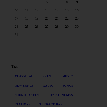
3
4
5
6
7
8
9
10
11
12
13
14
15
16
17
18
19
20
21
22
23
24
25
26
27
28
29
30
31
Tags
CLASSICAL
EVENT
MUSIC
NEW SONGS
RADIO
SONGS
SOUND SYSTEM
STAR CINEMAS
STATIONS
TERRACE BAR