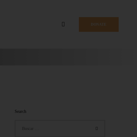
DONATE
Search