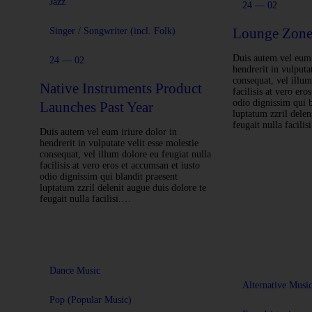
Jazz
24 — 02
Lounge Zone
Singer / Songwriter (incl. Folk)
Duis autem vel eum 
24 — 02
hendrerit in vulputat
consequat, vel illum
Native Instruments Product
facilisis at vero ero
odio dignissim qui b
Launches Past Year
luptatum zzril delen
feugait nulla facili
Duis autem vel eum iriure dolor in
hendrerit in vulputate velit esse molestie
consequat, vel illum dolore eu feugiat nulla
facilisis at vero eros et accumsan et iusto
odio dignissim qui blandit praesent
luptatum zzril delenit augue duis dolore te
feugait nulla facilisi.…
Dance Music
Alternative Musi
Pop (Popular Music)