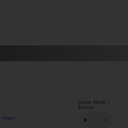
c
Guest Show -
Trevor
l. Gospel)