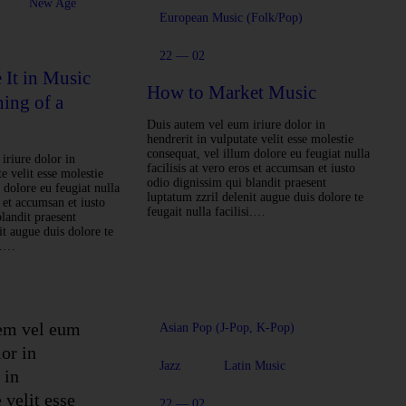
New Age
European Music (Folk/Pop)
22 — 02
It in Music
How to Market Music
ning of a
Duis autem vel eum iriure dolor in
hendrerit in vulputate velit esse molestie
consequat, vel illum dolore eu feugiat nulla
iriure dolor in
facilisis at vero eros et accumsan et iusto
e velit esse molestie
odio dignissim qui blandit praesent
 dolore eu feugiat nulla
luptatum zzril delenit augue duis dolore te
s et accumsan et iusto
feugait nulla facilisi.…
landit praesent
it augue duis dolore te
si.…
em vel eum
Asian Pop (J-Pop, K-Pop)
lor in
Jazz
Latin Music
 in
 velit esse
22 — 02