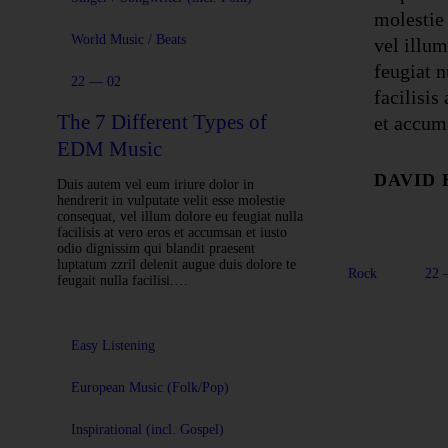
molestie
World Music / Beats
vel illum
feugiat n
22 — 02
facilisis
The 7 Different Types of
et accum
EDM Music
DAVID
Duis autem vel eum iriure dolor in
hendrerit in vulputate velit esse molestie
consequat, vel illum dolore eu feugiat nulla
facilisis at vero eros et accumsan et iusto
odio dignissim qui blandit praesent
luptatum zzril delenit augue duis dolore te
Rock
22 
feugait nulla facilisi.…
Easy Listening
European Music (Folk/Pop)
Inspirational (incl. Gospel)