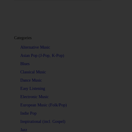
Categories
Alternative Music
Asian Pop (J-Pop, K-Pop)
Blues
Classical Music
Dance Music
Easy Listening
Electronic Music
European Music (Folk/Pop)
Indie Pop
Inspirational (incl. Gospel)
Jazz