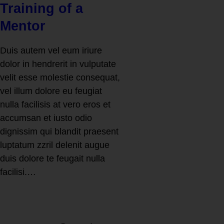
Training of a
Mentor
Duis autem vel eum iriure
dolor in hendrerit in vulputate
velit esse molestie consequat,
vel illum dolore eu feugiat
nulla facilisis at vero eros et
accumsan et iusto odio
dignissim qui blandit praesent
luptatum zzril delenit augue
duis dolore te feugait nulla
facilisi.…