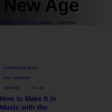
New Age
Home
Todas las entradas
New Age
ALTERNATIVE MUSIC
EASY LISTENING
NEW AGE
24 — 02
How to Make It in
Music with the