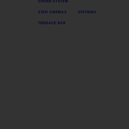
SOUND SYSTEM
STAR CINEMAS
STATIONS
TERRACE BAR
Gerente y Director General: Henry
Director Ejecutivo: George Henri
Transmite desde la plataforma 3 del Centro C