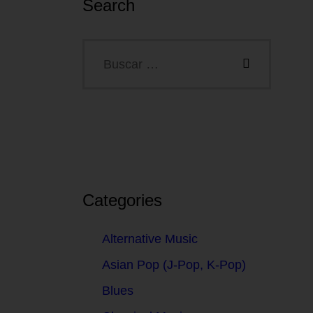
Search
Categories
Alternative Music
Asian Pop (J-Pop, K-Pop)
Blues