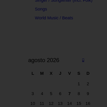
Singer / Songwriter (incl. Folk)
Songs
World Music / Beats
agosto 2026
«
F
L
M
X
J
V
S
D
eb
1
2
3
4
5
6
7
8
9
10
11
12
13
14
15
16