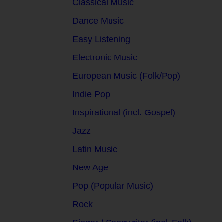
Classical Music
Dance Music
Easy Listening
Electronic Music
European Music (Folk/Pop)
Indie Pop
Inspirational (incl. Gospel)
Jazz
Latin Music
New Age
Pop (Popular Music)
Rock