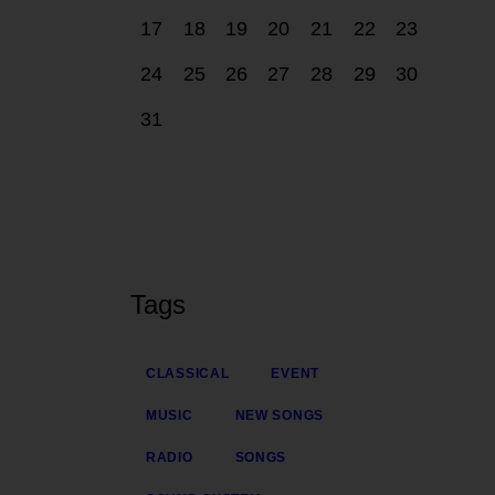
17
18
19
20
21
22
23
24
25
26
27
28
29
30
31
Tags
CLASSICAL
EVENT
MUSIC
NEW SONGS
RADIO
SONGS