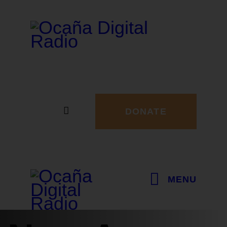
DONATE
MENU