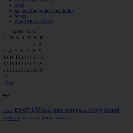
Rock
Singer / Songwriter (incl. Folk)
Songs
World Music / Beats
agosto 2026
L
M
X
J
V
S
D
1
2
3
4
5
6
7
8
9
10
11
12
13
14
15
16
17
18
19
20
21
22
23
24
25
26
27
28
29
30
31
« Feb
Tags
event
Music
Songs
Sound
new songs
classical
Radio
system
stations
terrace bar
star cinemas