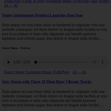
Asian Pop (J-Pop, K-Pop)
European Music (Folk/Pop)
Jazz
Singer /
24 — 02
Native Instruments Product Launches Past Year
Duis autem vel eum iriure dolor in hendrerit in vulputate velit esse
molestie consequat, vel illum dolore eu feugiat nulla facilisis at vero
eros et accumsan et iusto odio dignissim qui blandit praesent
luptatum zzril delenit augue duis dolore te feugait nulla facilisi.…
Guest Show - Trevor
Dance Music
European Music (Folk/Pop)
24 — 02
Stay Warm with These 10 Must Have Vibrant Tracks
Duis autem vel eum iriure dolor in hendrerit in vulputate velit esse
molestie consequat, vel illum dolore eu feugiat nulla facilisis at vero
eros et accumsan et iusto odio dignissim qui blandit praesent
luptatum zzril delenit augue duis dolore te feugait nulla facilisi.…