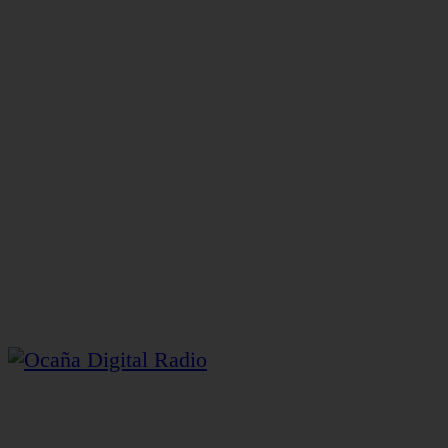
Gerente y Director General: Henry Pacheco Casadiego.
Director Ejecutivo: George Henri Lapierre Pacheco.
Transmite desde la plataforma 3 del Centro Comercial
y Gastronómico Pacheco Heritage
Ocaña Digital Radio © 2026 – Contenidos Digitales
Caroline Álvarez Roux
Ocaña – Colombia