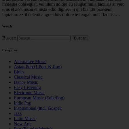
molestie consequat, vel illum dolore eu feugiat nulla facilisis at vero
eros et accumsan et iusto odio dignissim qui blandit praesent
luptatum zzril delenit augue duis dolore te feugait nulla facilisi.…
Search
Buscar:
Categories
Alternative Music
Asian Pop (J-Pop, K-Pop)
Blues
Classical Music
Dance Music
Easy Listening
Electronic Music
European Music (Folk/Pop)
Indie Pop
Inspirational (incl. Gospel)
Jazz
Latin Music
New Age
Pop (Popular Music)