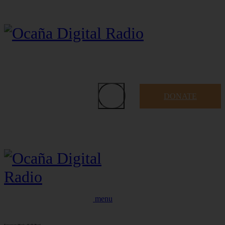
DONATE
menu