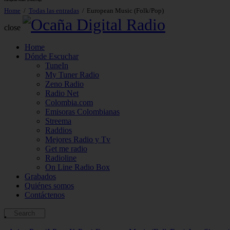
European Music (Folk/Pop)
Home
Todas las entradas
European Music (Folk/Pop)
close
Home
Dónde Escuchar
TuneIn
My Tuner Radio
Zeno Radio
Radio Net
Colombia.com
Emisoras Colombianas
Streema
Raddios
Mejores Radio y Tv
Get me radio
Radioline
On Line Radio Box
Grabados
Quiénes somos
Contáctenos