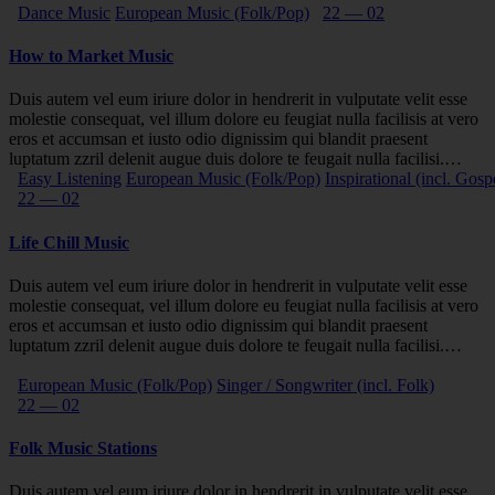
Dance Music
European Music (Folk/Pop)
22 — 02
How to Market Music
Duis autem vel eum iriure dolor in hendrerit in vulputate velit esse
molestie consequat, vel illum dolore eu feugiat nulla facilisis at vero
eros et accumsan et iusto odio dignissim qui blandit praesent
luptatum zzril delenit augue duis dolore te feugait nulla facilisi.…
Easy Listening
European Music (Folk/Pop)
Inspirational (incl. Gosp
22 — 02
Life Chill Music
Duis autem vel eum iriure dolor in hendrerit in vulputate velit esse
molestie consequat, vel illum dolore eu feugiat nulla facilisis at vero
eros et accumsan et iusto odio dignissim qui blandit praesent
luptatum zzril delenit augue duis dolore te feugait nulla facilisi.…
European Music (Folk/Pop)
Singer / Songwriter (incl. Folk)
22 — 02
Folk Music Stations
Duis autem vel eum iriure dolor in hendrerit in vulputate velit esse