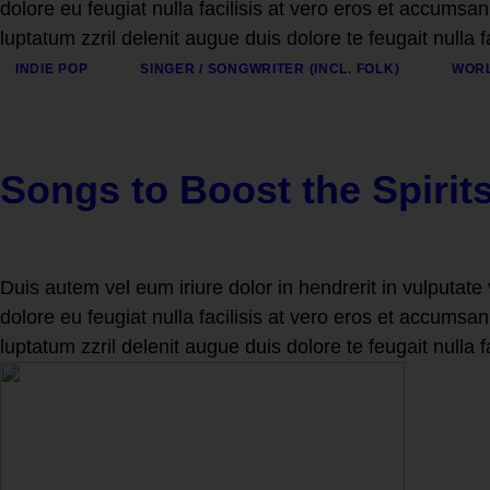
dolore eu feugiat nulla facilisis at vero eros et accumsan
luptatum zzril delenit augue duis dolore te feugait nulla f
INDIE POP
SINGER / SONGWRITER (INCL. FOLK)
WORL
Songs to Boost the Spirit
Duis autem vel eum iriure dolor in hendrerit in vulputate 
dolore eu feugiat nulla facilisis at vero eros et accumsan
luptatum zzril delenit augue duis dolore te feugait nulla f