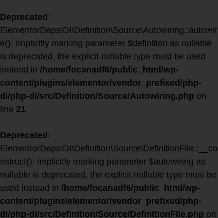
Deprecated
:
ElementorDeps\DI\Definition\Source\Autowiring::autowir
e(): Implicitly marking parameter $definition as nullable
is deprecated, the explicit nullable type must be used
instead in
/home/focanadf6/public_html/wp-
content/plugins/elementor/vendor_prefixed/php-
di/php-di/src/Definition/Source/Autowiring.php
on
line
21
Deprecated
:
ElementorDeps\DI\Definition\Source\DefinitionFile::__co
nstruct(): Implicitly marking parameter $autowiring as
nullable is deprecated, the explicit nullable type must be
used instead in
/home/focanadf6/public_html/wp-
content/plugins/elementor/vendor_prefixed/php-
di/php-di/src/Definition/Source/DefinitionFile.php
on