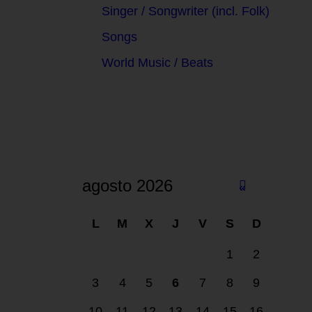
Singer / Songwriter (incl. Folk)
Songs
World Music / Beats
agosto 2026
«
F
L
M
X
J
V
S
D
eb
1
2
3
4
5
6
7
8
9
10
11
12
13
14
15
16