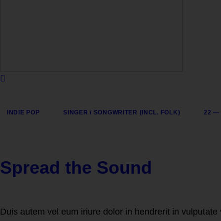
INDIE POP
SINGER / SONGWRITER (INCL. FOLK)
22 —
Spread the Sound
Duis autem vel eum iriure dolor in hendrerit in vulputate 