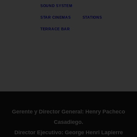
SOUND SYSTEM
STAR CINEMAS
STATIONS
TERRACE BAR
Gerente y Director General: Henry Pacheco
Casadiego.
Director Ejecutivo: George Henri Lapierre