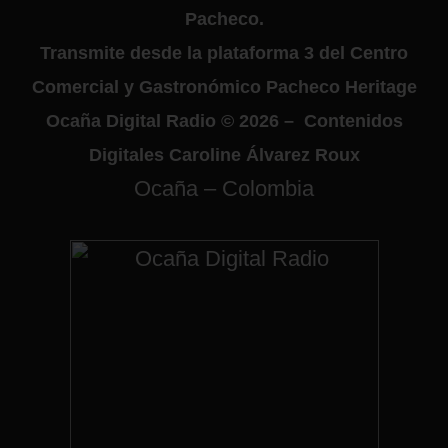
Pacheco.
Transmite desde la plataforma 3 del Centro
Comercial y Gastronómico Pacheco Heritage
Ocaña Digital Radio © 2026 – Contenidos
Digitales Caroline Álvarez Roux
Ocaña – Colombia