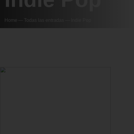
Home
Todas las entradas
Indie Pop