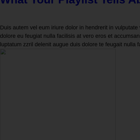
Duis autem vel eum iriure dolor in hendrerit in vulputate 
dolore eu feugiat nulla facilisis at vero eros et accumsan
luptatum zzril delenit augue duis dolore te feugait nulla f