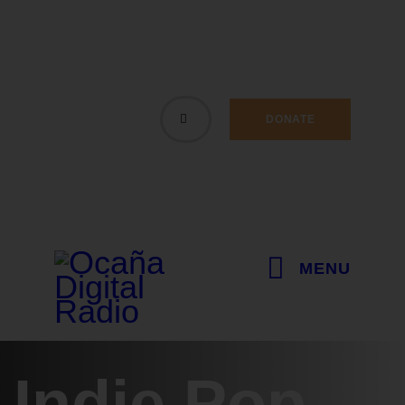
DONATE
MENU
Indie Pop