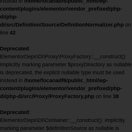
instead in
/home/focanadf6/public_html/wp-
content/plugins/elementor/vendor_prefixed/php-
di/php-
di/src/Definition/Source/DefinitionNormalizer.php
on
line
42
Deprecated
:
ElementorDeps\DI\Proxy\ProxyFactory::__construct():
Implicitly marking parameter $proxyDirectory as nullable
is deprecated, the explicit nullable type must be used
instead in
/home/focanadf6/public_html/wp-
content/plugins/elementor/vendor_prefixed/php-
di/php-di/src/Proxy/ProxyFactory.php
on line
38
Deprecated
:
ElementorDeps\DI\Container::__construct(): Implicitly
marking parameter $definitionSource as nullable is