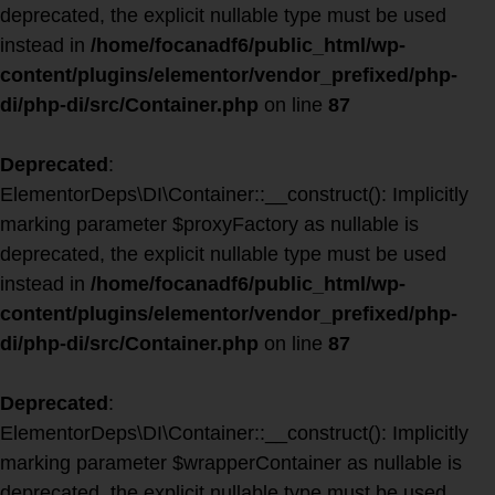
deprecated, the explicit nullable type must be used
instead in
/home/focanadf6/public_html/wp-
content/plugins/elementor/vendor_prefixed/php-
di/php-di/src/Container.php
on line
87
Deprecated
:
ElementorDeps\DI\Container::__construct(): Implicitly
marking parameter $proxyFactory as nullable is
deprecated, the explicit nullable type must be used
instead in
/home/focanadf6/public_html/wp-
content/plugins/elementor/vendor_prefixed/php-
di/php-di/src/Container.php
on line
87
Deprecated
:
ElementorDeps\DI\Container::__construct(): Implicitly
marking parameter $wrapperContainer as nullable is
deprecated, the explicit nullable type must be used