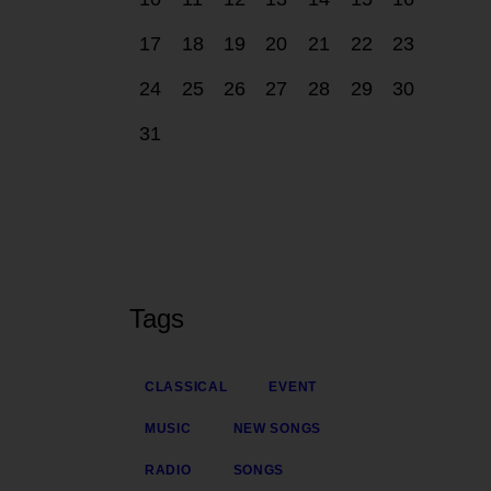
17
18
19
20
21
22
23
24
25
26
27
28
29
30
31
Tags
CLASSICAL
EVENT
MUSIC
NEW SONGS
RADIO
SONGS