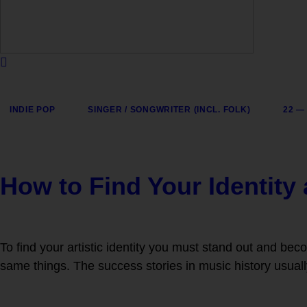
INDIE POP
SINGER / SONGWRITER (INCL. FOLK)
22 —
How to Find Your Identity
To find your artistic identity you must stand out and beco
same things. The success stories in music history usuall