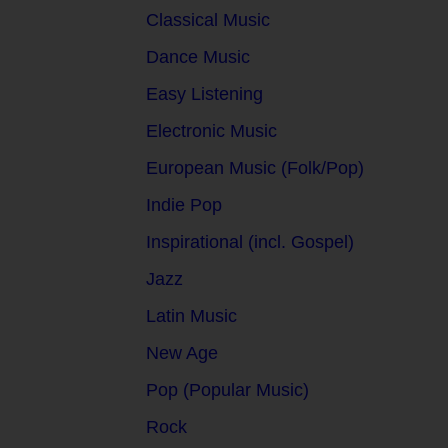
Classical Music
Dance Music
Easy Listening
Electronic Music
European Music (Folk/Pop)
Indie Pop
Inspirational (incl. Gospel)
Jazz
Latin Music
New Age
Pop (Popular Music)
Rock