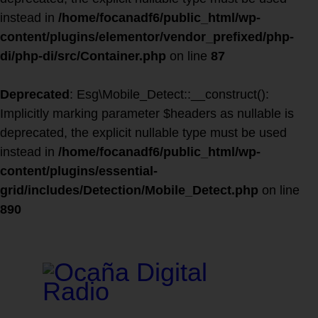
instead in
/home/focanadf6/public_html/wp-
content/plugins/elementor/vendor_prefixed/php-
di/php-di/src/Container.php
on line
87
Deprecated
: Esg\Mobile_Detect::__construct():
Implicitly marking parameter $headers as nullable is
deprecated, the explicit nullable type must be used
instead in
/home/focanadf6/public_html/wp-
content/plugins/essential-
grid/includes/Detection/Mobile_Detect.php
on line
890