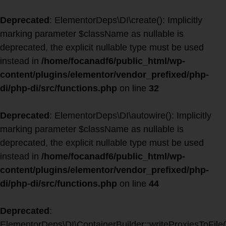
Deprecated
: ElementorDeps\DI\create(): Implicitly
marking parameter $className as nullable is
deprecated, the explicit nullable type must be used
instead in
/home/focanadf6/public_html/wp-
content/plugins/elementor/vendor_prefixed/php-
di/php-di/src/functions.php
on line
32
Deprecated
: ElementorDeps\DI\autowire(): Implicitly
marking parameter $className as nullable is
deprecated, the explicit nullable type must be used
instead in
/home/focanadf6/public_html/wp-
content/plugins/elementor/vendor_prefixed/php-
di/php-di/src/functions.php
on line
44
Deprecated
:
ElementorDeps\DI\ContainerBuilder::writeProxiesToFile(