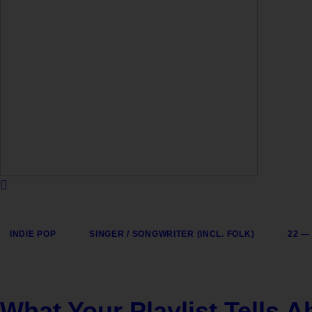
INDIE POP
SINGER / SONGWRITER (INCL. FOLK)
22 —
What Your Playlist Tells 