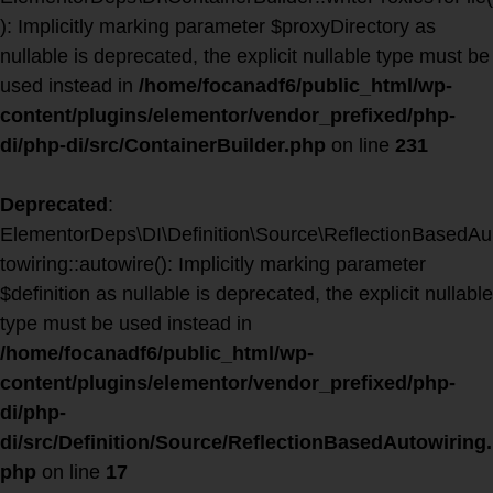
): Implicitly marking parameter $proxyDirectory as
nullable is deprecated, the explicit nullable type must be
used instead in
/home/focanadf6/public_html/wp-
content/plugins/elementor/vendor_prefixed/php-
di/php-di/src/ContainerBuilder.php
on line
231
Deprecated
:
ElementorDeps\DI\Definition\Source\ReflectionBasedAu
towiring::autowire(): Implicitly marking parameter
$definition as nullable is deprecated, the explicit nullable
type must be used instead in
/home/focanadf6/public_html/wp-
content/plugins/elementor/vendor_prefixed/php-
di/php-
di/src/Definition/Source/ReflectionBasedAutowiring.
php
on line
17