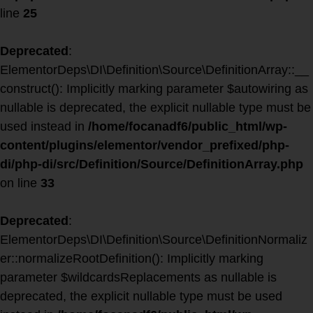
line
25
Deprecated
:
ElementorDeps\DI\Definition\Source\DefinitionArray::__
construct(): Implicitly marking parameter $autowiring as
nullable is deprecated, the explicit nullable type must be
used instead in
/home/focanadf6/public_html/wp-
content/plugins/elementor/vendor_prefixed/php-
di/php-di/src/Definition/Source/DefinitionArray.php
on line
33
Deprecated
:
ElementorDeps\DI\Definition\Source\DefinitionNormaliz
er::normalizeRootDefinition(): Implicitly marking
parameter $wildcardsReplacements as nullable is
deprecated, the explicit nullable type must be used