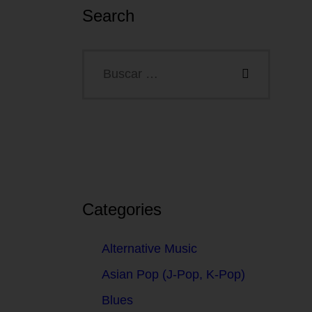
Search
Categories
Alternative Music
Asian Pop (J-Pop, K-Pop)
Blues