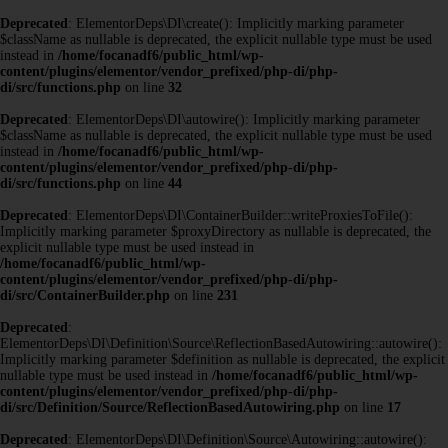
Deprecated
: ElementorDeps\DI\create(): Implicitly marking parameter
$className as nullable is deprecated, the explicit nullable type must be used
instead in
/home/focanadf6/public_html/wp-
content/plugins/elementor/vendor_prefixed/php-di/php-
di/src/functions.php
on line
32
Deprecated
: ElementorDeps\DI\autowire(): Implicitly marking parameter
$className as nullable is deprecated, the explicit nullable type must be used
instead in
/home/focanadf6/public_html/wp-
content/plugins/elementor/vendor_prefixed/php-di/php-
di/src/functions.php
on line
44
Deprecated
: ElementorDeps\DI\ContainerBuilder::writeProxiesToFile():
Implicitly marking parameter $proxyDirectory as nullable is deprecated, the
explicit nullable type must be used instead in
/home/focanadf6/public_html/wp-
content/plugins/elementor/vendor_prefixed/php-di/php-
di/src/ContainerBuilder.php
on line
231
Deprecated
:
ElementorDeps\DI\Definition\Source\ReflectionBasedAutowiring::autowire():
Implicitly marking parameter $definition as nullable is deprecated, the explicit
nullable type must be used instead in
/home/focanadf6/public_html/wp-
content/plugins/elementor/vendor_prefixed/php-di/php-
di/src/Definition/Source/ReflectionBasedAutowiring.php
on line
17
Deprecated
: ElementorDeps\DI\Definition\Source\Autowiring::autowire():