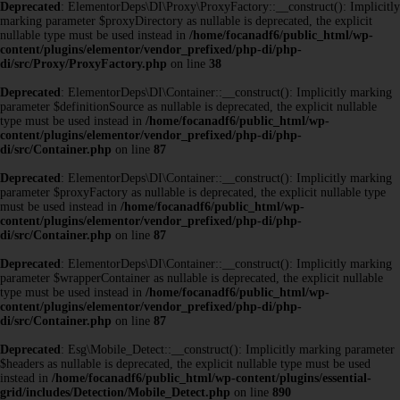
Deprecated
: ElementorDeps\DI\Proxy\ProxyFactory::__construct(): Implicitly
marking parameter $proxyDirectory as nullable is deprecated, the explicit
nullable type must be used instead in
/home/focanadf6/public_html/wp-
content/plugins/elementor/vendor_prefixed/php-di/php-
di/src/Proxy/ProxyFactory.php
on line
38
Deprecated
: ElementorDeps\DI\Container::__construct(): Implicitly marking
parameter $definitionSource as nullable is deprecated, the explicit nullable
type must be used instead in
/home/focanadf6/public_html/wp-
content/plugins/elementor/vendor_prefixed/php-di/php-
di/src/Container.php
on line
87
Deprecated
: ElementorDeps\DI\Container::__construct(): Implicitly marking
parameter $proxyFactory as nullable is deprecated, the explicit nullable type
must be used instead in
/home/focanadf6/public_html/wp-
content/plugins/elementor/vendor_prefixed/php-di/php-
di/src/Container.php
on line
87
Deprecated
: ElementorDeps\DI\Container::__construct(): Implicitly marking
parameter $wrapperContainer as nullable is deprecated, the explicit nullable
type must be used instead in
/home/focanadf6/public_html/wp-
content/plugins/elementor/vendor_prefixed/php-di/php-
di/src/Container.php
on line
87
Deprecated
: Esg\Mobile_Detect::__construct(): Implicitly marking parameter
$headers as nullable is deprecated, the explicit nullable type must be used
instead in
/home/focanadf6/public_html/wp-content/plugins/essential-
grid/includes/Detection/Mobile_Detect.php
on line
890