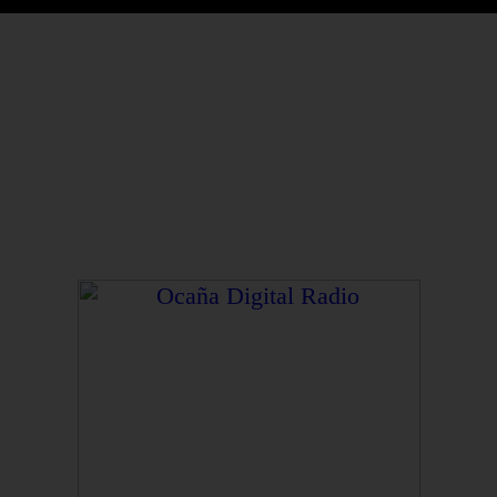
Gerente y Director General: Henry Pacheco
Casadiego.
Director Ejecutivo: George Henri Lapierre Pacheco.
Transmite desde la plataforma 3 del Centro
Comercial y Gastronómico Pacheco Heritage
Ocaña Digital Radio © 2026 – Contenidos Digitales
Caroline Álvarez Roux
Ocaña – Colombia