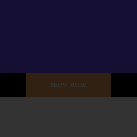
SHOW MORE