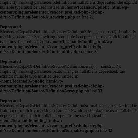
Implicitly marking parameter $definition as nullable is deprecated, the explicit
nullable type must be used instead in
/home/focanadf6/public_html/wp-
content/plugins/elementor/vendor_prefixed/php-di/php-
di/src/Definition/Source/Autowiring.php
on line
21
Deprecated
:
ElementorDeps\DI\Definition\Source\DefinitionFile::__construct(): Implicitly
marking parameter $autowiring as nullable is deprecated, the explicit nullable
type must be used instead in
/home/focanadf6/public_html/wp-
content/plugins/elementor/vendor_prefixed/php-di/php-
di/src/Definition/Source/DefinitionFile.php
on line
25
Deprecated
:
ElementorDeps\DI\Definition\Source\DefinitionArray::__construct():
Implicitly marking parameter $autowiring as nullable is deprecated, the
explicit nullable type must be used instead in
/home/focanadf6/public_html/wp-
content/plugins/elementor/vendor_prefixed/php-di/php-
di/src/Definition/Source/DefinitionArray.php
on line
33
Deprecated
:
ElementorDeps\DI\Definition\Source\DefinitionNormalizer::normalizeRootDe
finition(): Implicitly marking parameter $wildcardsReplacements as nullable is
deprecated, the explicit nullable type must be used instead in
/home/focanadf6/public_html/wp-
content/plugins/elementor/vendor_prefixed/php-di/php-
di/src/Definition/Source/DefinitionNormalizer.php
on line
42