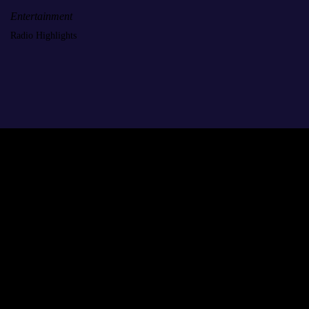
Entertainment
Radio Highlights