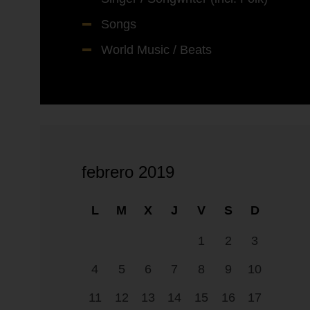
Songs
World Music / Beats
febrero 2019
L
M
X
J
V
S
D
1
2
3
4
5
6
7
8
9
10
11
12
13
14
15
16
17