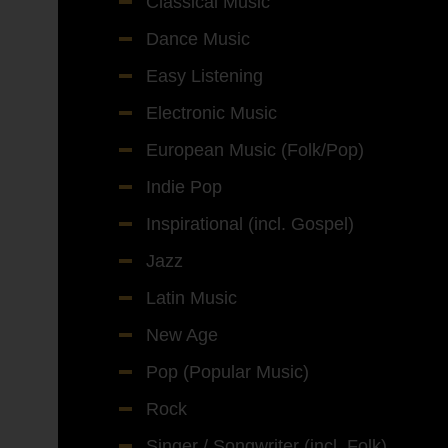
Classical Music
Dance Music
Easy Listening
Electronic Music
European Music (Folk/Pop)
Indie Pop
Inspirational (incl. Gospel)
Jazz
Latin Music
New Age
Pop (Popular Music)
Rock
Singer / Songwriter (incl. Folk)