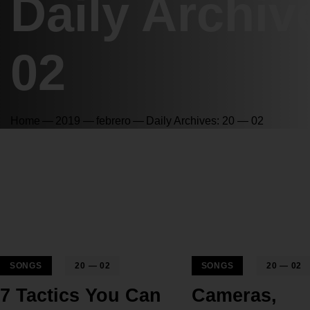
Daily Archiv
02
Home
2019
febrero
Daily Archives: 20 — 02
SONGS
20 — 02
SONGS
20 — 02
7 Tactics You Can
Cameras,