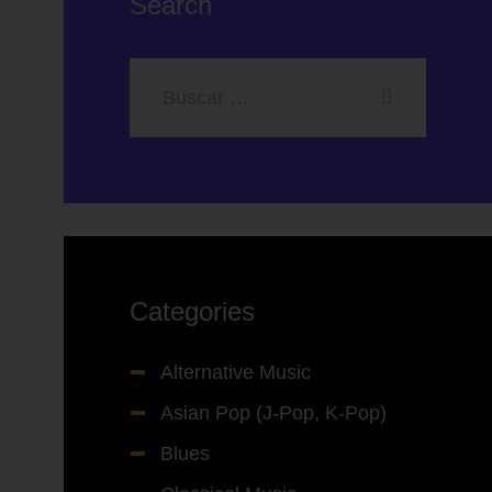
Search
Categories
Alternative Music
Asian Pop (J-Pop, K-Pop)
Blues