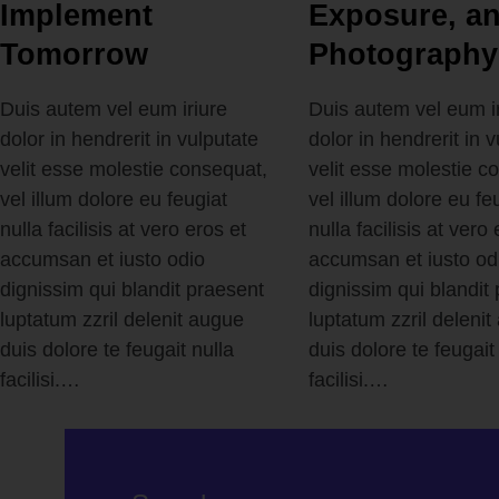
Implement
Exposure, a
Tomorrow
Photography
Duis autem vel eum iriure
Duis autem vel eum i
dolor in hendrerit in vulputate
dolor in hendrerit in 
velit esse molestie consequat,
velit esse molestie c
vel illum dolore eu feugiat
vel illum dolore eu fe
nulla facilisis at vero eros et
nulla facilisis at vero 
accumsan et iusto odio
accumsan et iusto od
dignissim qui blandit praesent
dignissim qui blandit
luptatum zzril delenit augue
luptatum zzril deleni
duis dolore te feugait nulla
duis dolore te feugait
facilisi.…
facilisi.…