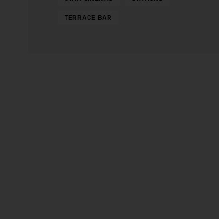
TERRACE BAR
Gerente y Director General: Henry
Director Ejecutivo: George Henri
Transmite desde la plataforma 3 del Centro C
Heritage
Ocaña Digital Radio © 2026 – Contenidos Di