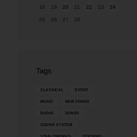
18
19
20
21
22
23
24
25
26
27
28
Tags
CLASSICAL
EVENT
MUSIC
NEW SONGS
RADIO
SONGS
SOUND SYSTEM
STAR CINEMAS
STATIONS