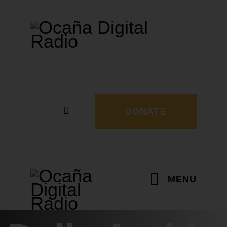
DONATE
MENU